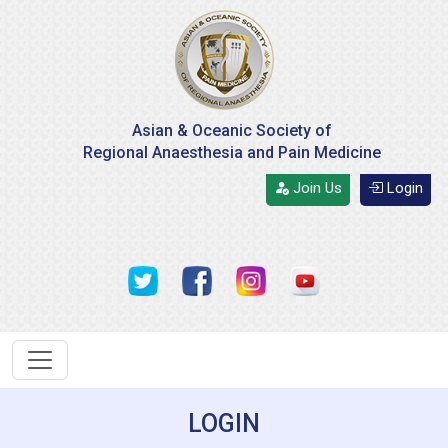
Asian & Oceanic Society of
Regional Anaesthesia and Pain Medicine
Join Us
Login
LOGIN