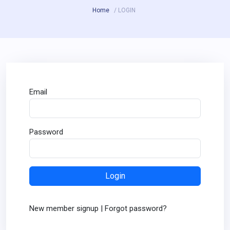
Home
/ LOGIN
Email
Password
New member signup
|
Forgot password?