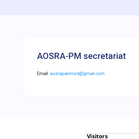
AOSRA-PM secretariat
Email:
aosrapainmed@gmail.com