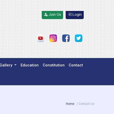
Join Us
Login
Gallery
Education
Constitution
Contact
Home
/ Contact Us