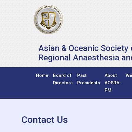
Asian & Oceanic Society 
Regional Anaesthesia an
Home
Board of
Past
About
We
Directors
Presidents
AOSRA-
PM
Contact Us