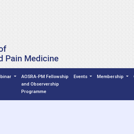
of
d Pain Medicine
binar
AOSRA-PM Fellowship
Events
Membership
and Observership
Programme