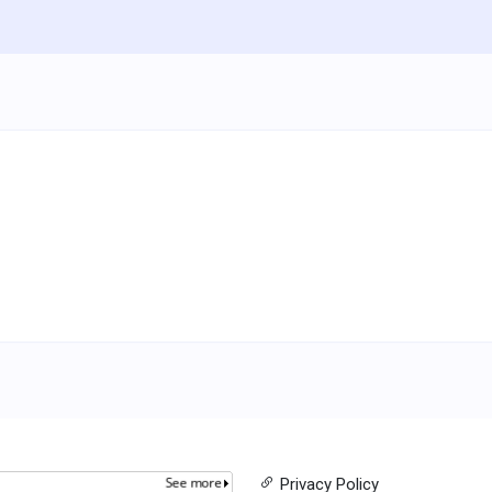
Privacy Policy