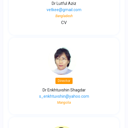
Dr Lutful Aziz
vetkee@gmail.com
Bangladesh
CV
Director
Dr Enkhtuvshin Shagdar
s_enkhtuvshin@yahoo.com
Mangolia