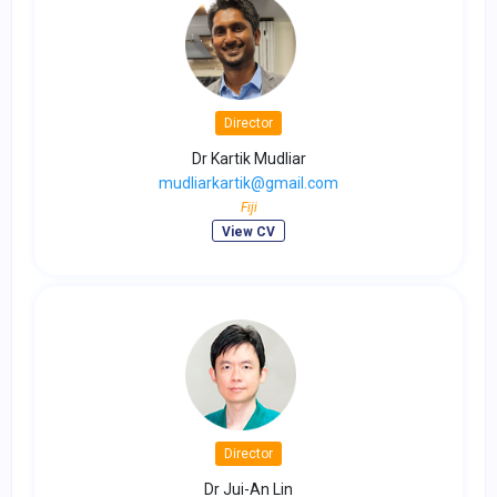
Director
Dr Kartik Mudliar
mudliarkartik@gmail.com
Fiji
View CV
Director
Dr Jui-An Lin