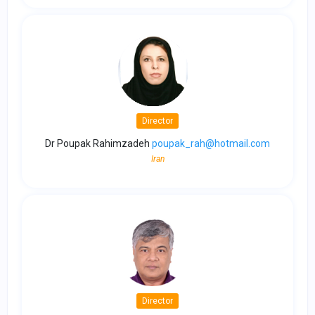
Director
Dr Poupak Rahimzadeh
poupak_rah@hotmail.com
Iran
Director