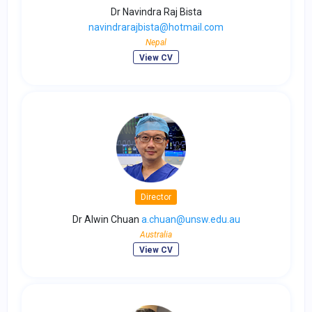
Dr Navindra Raj Bista
navindrarajbista@hotmail.com
Nepal
View CV
Director
Dr Alwin Chuan
a.chuan@unsw.edu.au
Australia
View CV