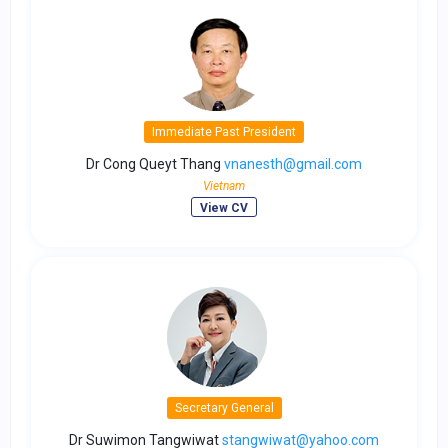
Immediate Past President
Dr Cong Queyt Thang
vnanesth@gmail.com
Vietnam
View CV
Secretary General
Dr Suwimon Tangwiwat
stangwiwat@yahoo.com