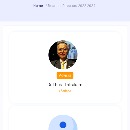
Home
/ Board of Directors 2022-2024
Advisor
Dr Thara Tritrakarn
Thailand