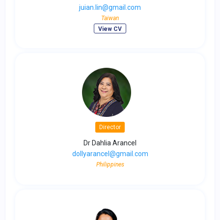
juian.lin@gmail.com
Taiwan
View CV
Director
Dr Dahlia Arancel
dollyarancel@gmail.com
Philippines