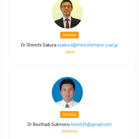
Director
Dr Shinichi Sakura
ssakura@med.shimane-u.ac.jp
Japan
Director
Dr Besthadi Sukmono
besth25@gmail.com
Indonesia