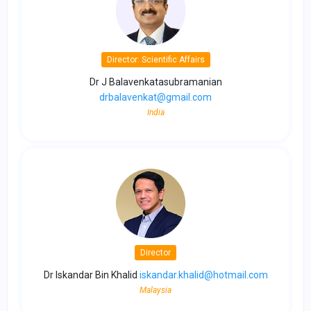
Director: Scientific Affairs
Dr J Balavenkatasubramanian
drbalavenkat@gmail.com
India
Director
Dr Iskandar Bin Khalid
iskandar.khalid@hotmail.com
Malaysia