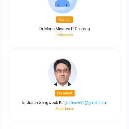
Advisor
Dr Maria Minerva P. Calimag
Philippines
President
Dr Justin Sangwook Ko,
justinswko@gmail.com
South Korea