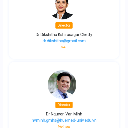
Director
Dr Dikshitha Kshirasagar Chetty
dr.dikshitha@gmail.com
UAE
Director
Dr Nguyen Van Minh
nvminh.gmhs@huemed-univ.edu.vn
Vietnam