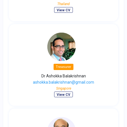
Thailand
View CV
Treasurer
Dr Ashokka Balakrishnan
ashokka.balakrishnan@gmail.com
Singapore
View CV