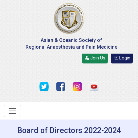
Asian & Oceanic Society of
Regional Anaesthesia and Pain Medicine
Join Us
Login
Board of Directors 2022-2024