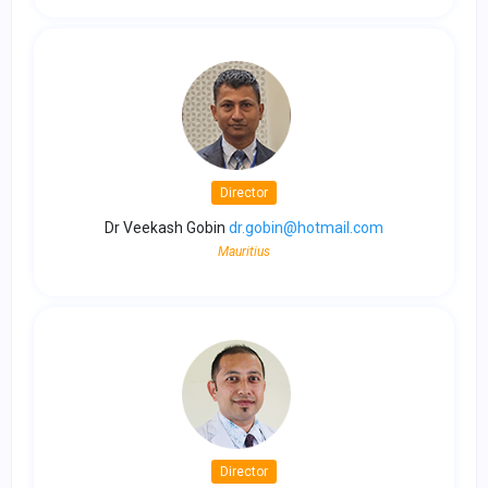
Director
Dr Veekash Gobin
dr.gobin@hotmail.com
Mauritius
Director