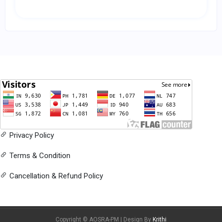
Privacy Policy
Terms & Condition
Cancellation & Refund Policy
Copyright © AOSRA-PM | Design By
Krithi