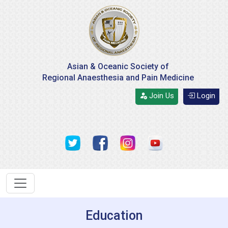
Asian & Oceanic Society of
Regional Anaesthesia and Pain Medicine
Join Us
Login
Education