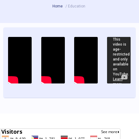
Home
/ Education